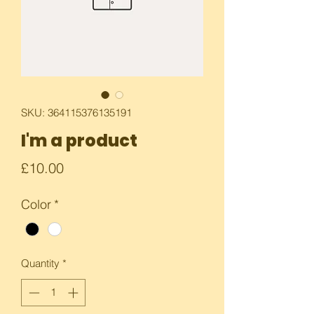
SKU: 364115376135191
I'm a product
Price
£10.00
Color
*
Quantity
*