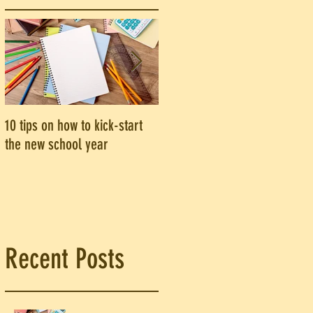
10 tips on how to kick-start
Are you an introvert? Here's
the new school year
why you should be speaking
e
up in class
?
Recent Posts