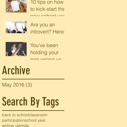
10 tips on how
to kick-start the
e
new school year
Are you an
introvert? Here's
r
why you should
You've been
be speaking up
holding your
in class
pen wrong your
entire life
Archive
May 2016
(3)
3 posts
e
Search By Tags
back to school
classroom
participation
school year
writing utensils