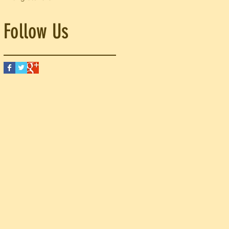
Follow Us