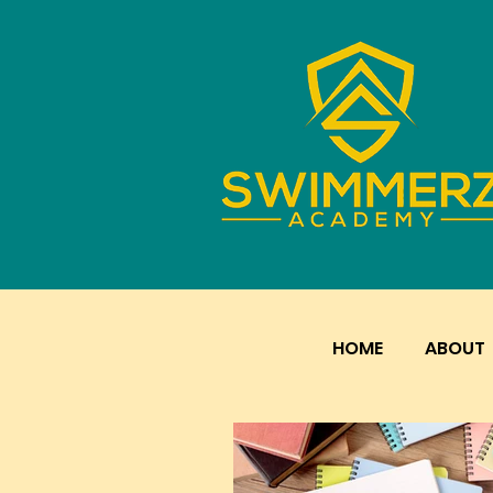
HOME
ABOUT