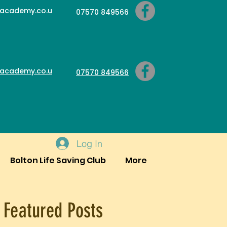
academy.co.u
07570 849566
academy.co.u
07570 849566
Log In
Bolton Life Saving Club
More
Featured Posts