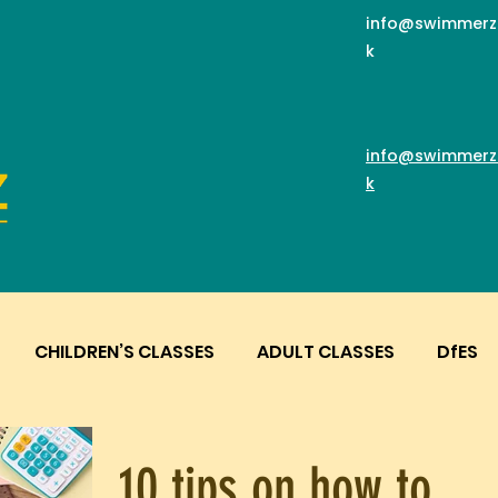
info@swimmerz
k
info@swimmerz
k
CHILDREN’S CLASSES
ADULT CLASSES
DfES
10 tips on how to